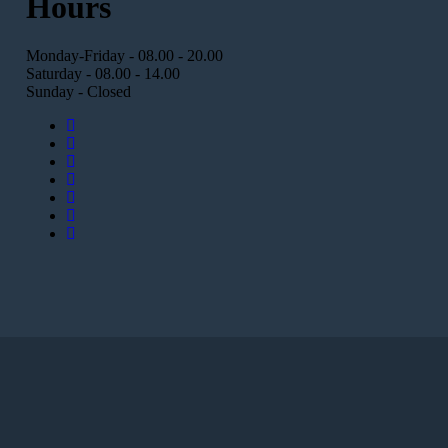
Hours
Monday-Friday - 08.00 - 20.00
Saturday - 08.00 - 14.00
Sunday - Closed