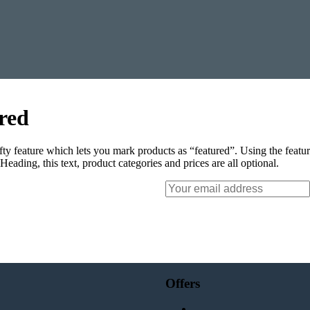
red
ty feature which lets you mark products as “featured”. Using the feat
. Heading, this text, product categories and prices are all optional.
Your
email
Offers