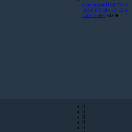
Compressor HKK70AA
SECOP R600a 1/5. 220-
240V 50HZ
80.00
€