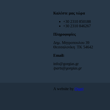
Καλέστε μας τώρα
+30 2310 850188
+30 2310 846267
Πληροφορίες
Δημ. Μητροπουλου 39
Θεσσαλονίκη ΤΚ 54642
Email:
info@gorgias.gr
/parts@gorgias.gr
A website by
Quarj