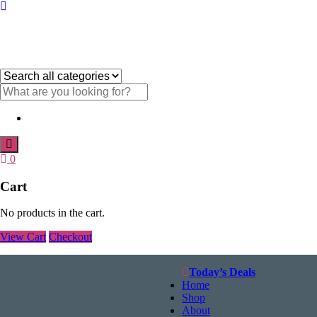
Menu
Category
name
Search
text
Search
0
Cart
No products in the cart.
View Cart
Checkout
Today’s Deals
Home
Shop
About