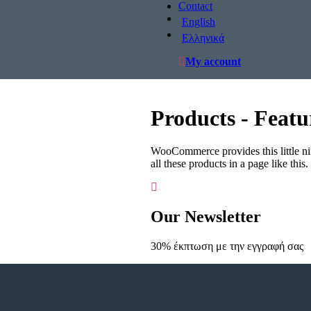
Contact
English
Ελληνικά
My account
Products - Featu
WooCommerce provides this little nif
all these products in a page like this
Our Newsletter
30% έκπτωση με την εγγραφή σας