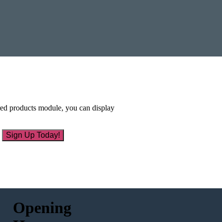
ured products module, you can display
Sign Up Today!
Opening