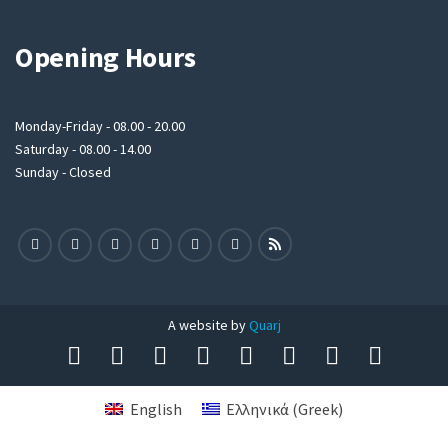
Opening Hours
Monday-Friday - 08.00 - 20.00
Saturday - 08.00 - 14.00
Sunday - Closed
A website by
Quarj
English
Ελληνικά
(
Greek
)