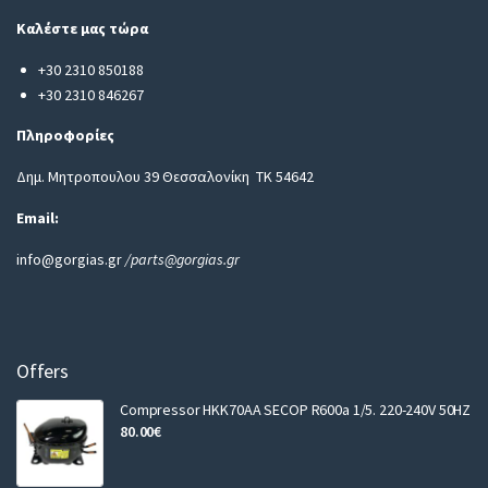
i
Καλέστε μας τώρα
l
+30 2310 850188
+30 2310 846267
Πληροφορίες
Δημ. Μητροπουλου 39 Θεσσαλονίκη ΤΚ 54642
Email:
info@gorgias.gr
/parts@gorgias.gr
Offers
Compressor HKK70AA SECOP R600a 1/5. 220-240V 50HZ
80.00
€