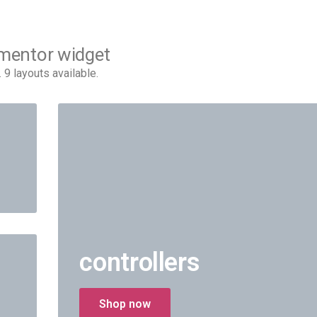
ementor widget
 layouts available.
controllers
Shop now