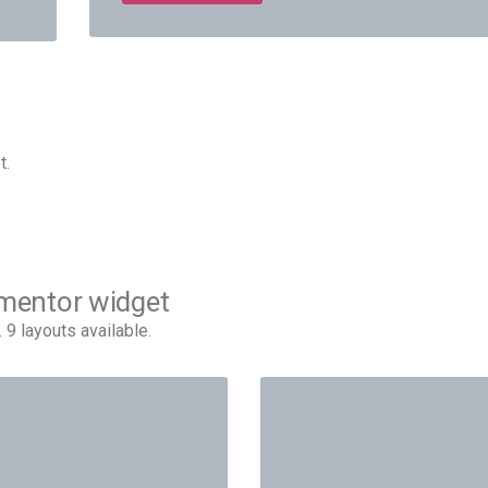
t.
ementor widget
 layouts available.