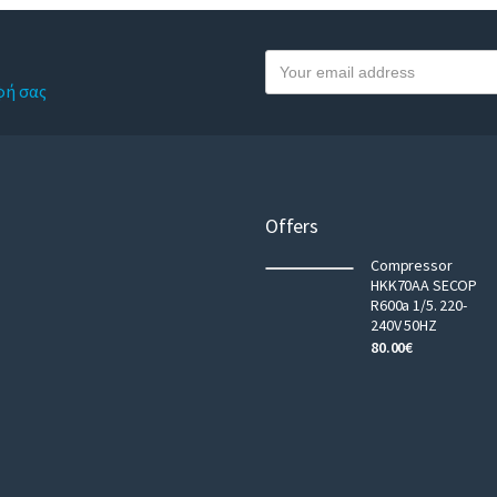
Y
o
φή σας
u
r
e
m
a
Offers
i
Compressor
l
HKK70AA SECOP
R600a 1/5. 220-
240V 50HZ
80.00
€