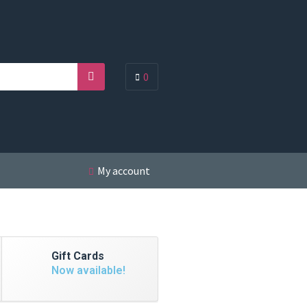
0
Search
My account
Gift Cards
Now available!