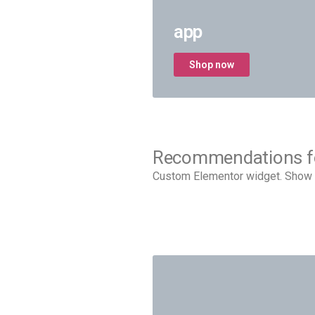
app
Shop now
Recommendations f
Custom Elementor widget. Show 