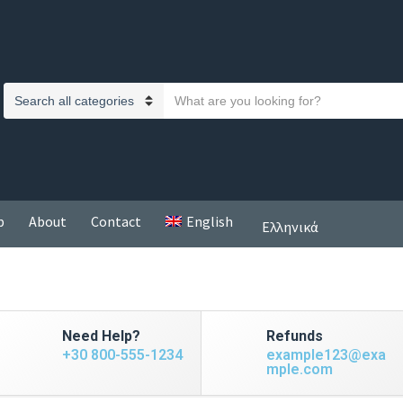
S
C
e
a
a
t
r
e
c
g
h
o
p
About
Contact
English
t
Ελληνικά
r
e
y
x
n
t
a
m
Need Help?
Refunds
e
+30 800-555-1234
example123@exa
mple.com