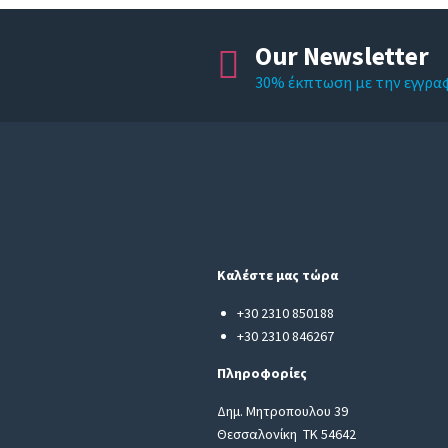
Our Newsletter
30% έκπτωση με την εγγρα
Καλέστε μας τώρα
+30 2310 850188
+30 2310 846267
Πληροφορίες
Δημ. Μητροπουλου 39
Θεσσαλονίκη ΤΚ 54642