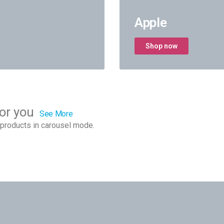
Apple
Shop now
or you
See More
products in carousel mode.