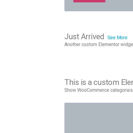
Just Arrived
See More
Another custom Elementor widge
This is a custom El
Show WooCommerce categories. 9