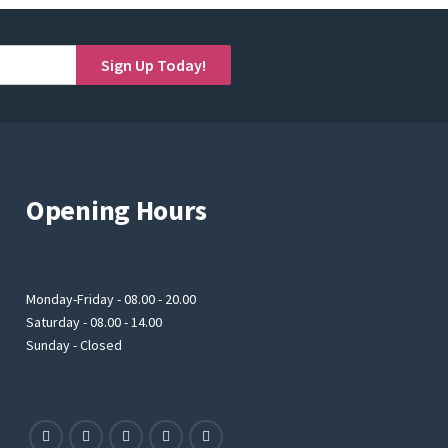
Sign Up Today!
Opening Hours
Monday-Friday - 08.00 - 20.00
Saturday - 08.00 - 14.00
Sunday - Closed