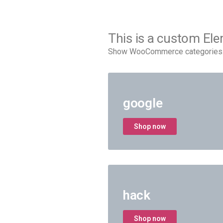
This is a custom El
Show WooCommerce categories. 9
google
Shop now
hack
Shop now