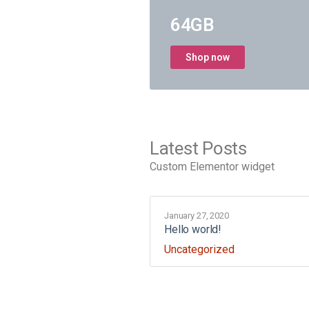
64GB
Shop now
Latest Posts
Custom Elementor widget
January 27, 2020
Hello world!
Uncategorized