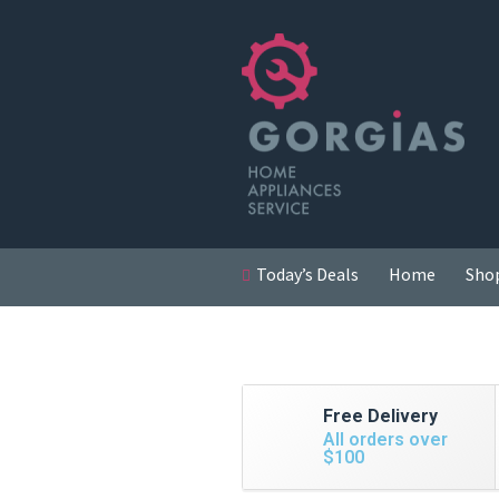
Today’s Deals
Home
Sho
Free Delivery
All orders over
$100